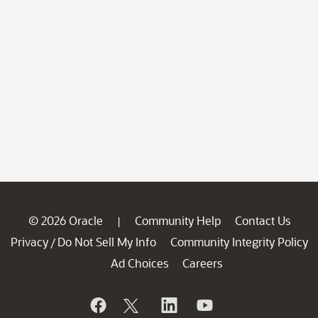
© 2026 Oracle
Community Help
Contact Us
|
Privacy
Do Not Sell My Info
Community Integrity Policy
/
Ad Choices
Careers