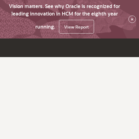
Vision matters. See why Oracle is recognized for
leading innovation in HCM for the eighth year
×
running.
View Report