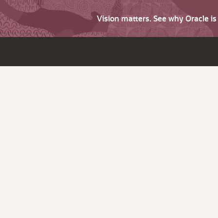
Vision matters. See why Oracle i