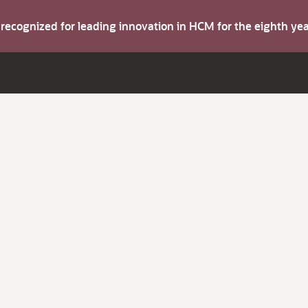
s recognized for leading innovation in HCM for the eighth y