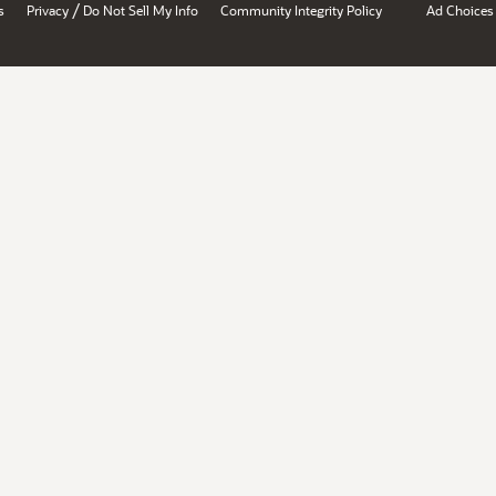
/
s
Privacy
Do Not Sell My Info
Community Integrity Policy
Ad Choices