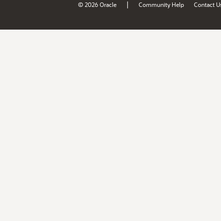
|
© 2026 Oracle
Community Help
Contact U