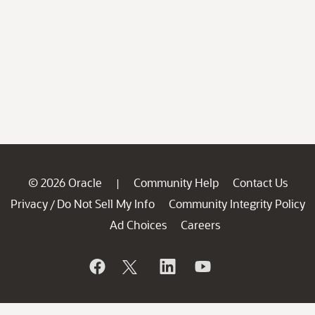
© 2026 Oracle
Community Help
Contact Us
|
Privacy
Do Not Sell My Info
Community Integrity Policy
/
Ad Choices
Careers