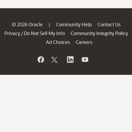
© 2026 Oracle
Community Help
Contact Us
|
Privacy
Do Not Sell My Info
Community Integrity Policy
/
Ad Choices
Careers