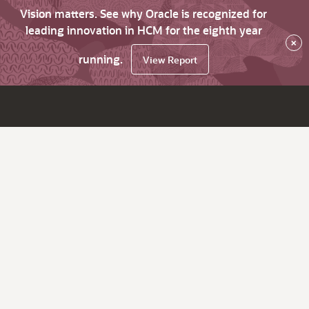
Vision matters. See why Oracle is recognized for
leading innovation in HCM for the eighth year
×
running.
View Report