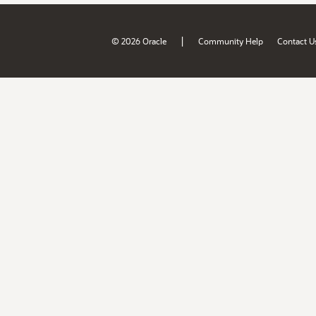
|
© 2026 Oracle
Community Help
Contact U