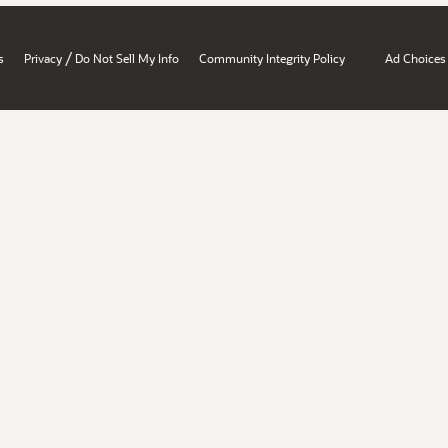
/
s
Privacy
Do Not Sell My Info
Community Integrity Policy
Ad Choices