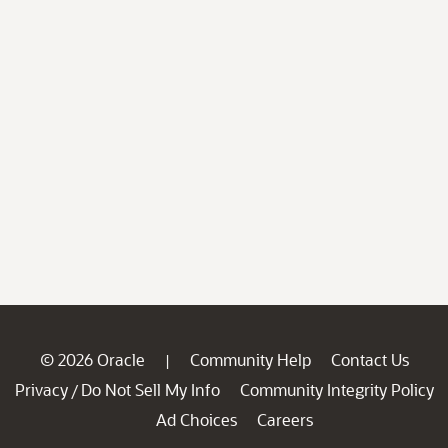
© 2026 Oracle
Community Help
Contact Us
|
Privacy
Do Not Sell My Info
Community Integrity Policy
/
Ad Choices
Careers