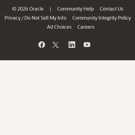
© 2026 Oracle
Community Help
Contact Us
|
Privacy
Do Not Sell My Info
Community Integrity Policy
/
Ad Choices
Careers