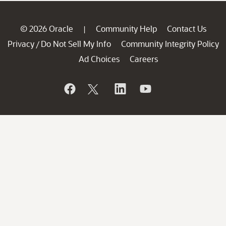
© 2026 Oracle
Community Help
Contact Us
|
Privacy
Do Not Sell My Info
Community Integrity Policy
/
Ad Choices
Careers