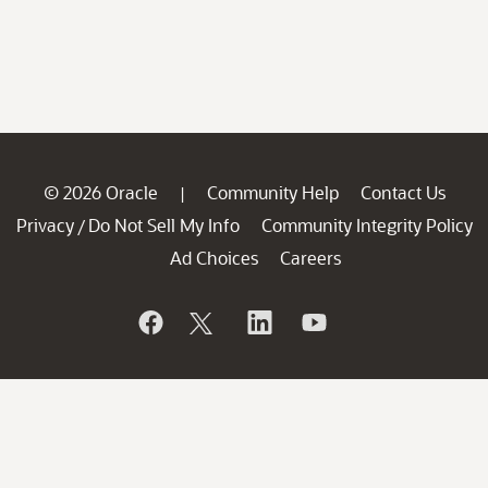
© 2026 Oracle
Community Help
Contact Us
|
Privacy
Do Not Sell My Info
Community Integrity Policy
/
Ad Choices
Careers