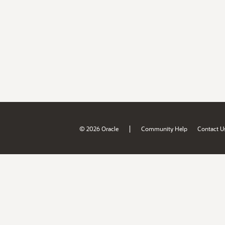
|
© 2026 Oracle
Community Help
Contact U