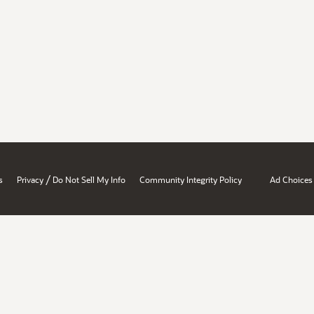
/
s
Privacy
Do Not Sell My Info
Community Integrity Policy
Ad Choices