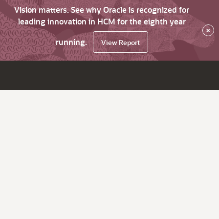
Vision matters. See why Oracle is recognized for
leading innovation in HCM for the eighth year
×
running.
View Report