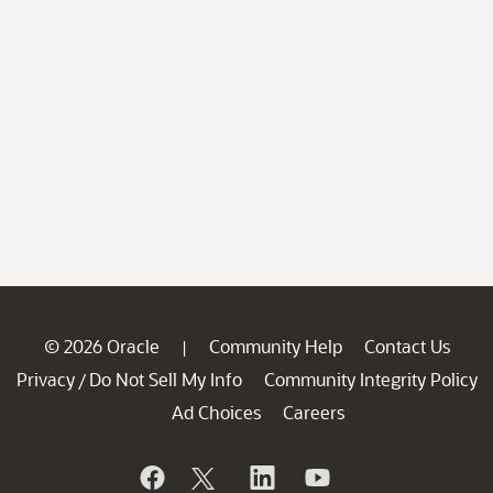
© 2026 Oracle
Community Help
Contact Us
|
Privacy
Do Not Sell My Info
Community Integrity Policy
/
Ad Choices
Careers