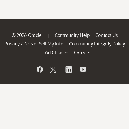
© 2026 Oracle
Community Help
Contact Us
|
Privacy
Do Not Sell My Info
Community Integrity Policy
/
Ad Choices
Careers