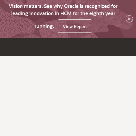
Vision matters. See why Oracle is recognized for
leading innovation in HCM for the eighth year
×
running.
View Report