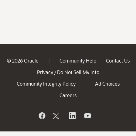
© 2026 Oracle
Community Help
Contact Us
|
Privacy
Do Not Sell My Info
/
Community Integrity Policy
Ad Choices
Careers