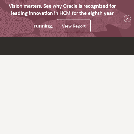
Vision matters. See why Oracle is recognized for
leading innovation in HCM for the eighth year
×
running.
View Report