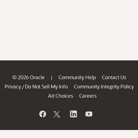
© 2026 Oracle
Community Help
Contact Us
|
Privacy
Do Not Sell My Info
Community Integrity Policy
/
Ad Choices
Careers