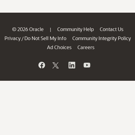
© 2026 Oracle
Community Help
Contact Us
|
Privacy
Do Not Sell My Info
Community Integrity Policy
/
Ad Choices
Careers