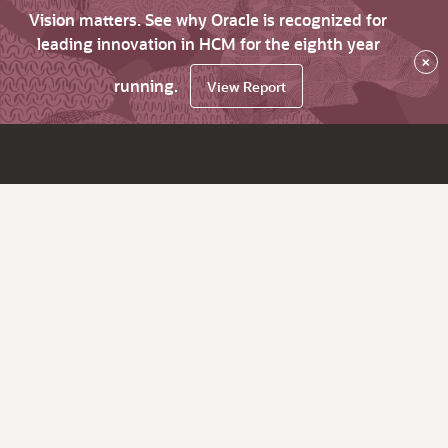
Vision matters. See why Oracle is recognized for
leading innovation in HCM for the eighth year
×
running.
View Report