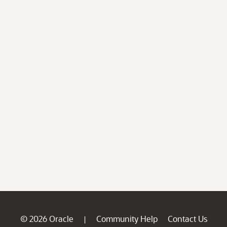
© 2026 Oracle
Community Help
Contact Us
|