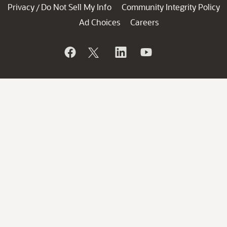
Privacy
Do Not Sell My Info
Community Integrity Policy
/
Ad Choices
Careers