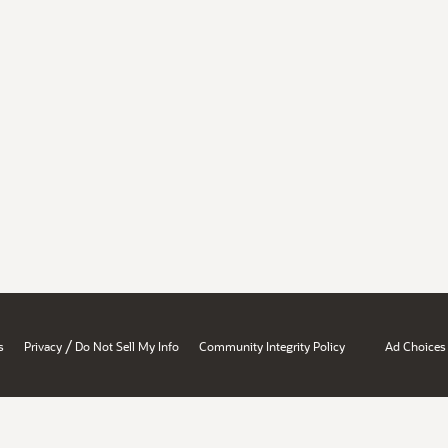
/
s
Privacy
Do Not Sell My Info
Community Integrity Policy
Ad Choices