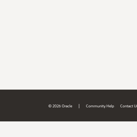
|
© 2026 Oracle
Community Help
Contact U