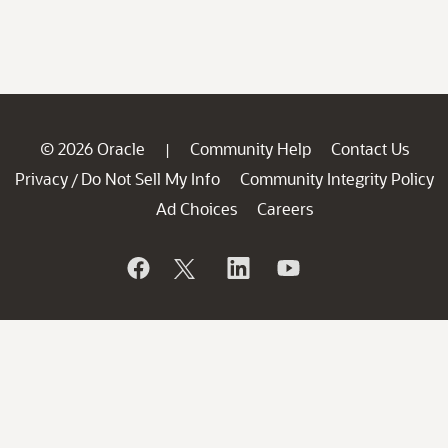
© 2026 Oracle
Community Help
Contact Us
|
Privacy
Do Not Sell My Info
Community Integrity Policy
/
Ad Choices
Careers