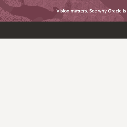
Vision matters. See why Oracle i