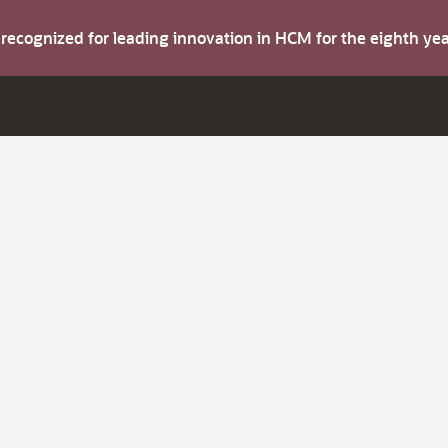
s recognized for leading innovation in HCM for the eighth y