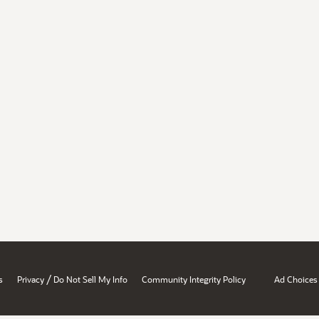
/
s
Privacy
Do Not Sell My Info
Community Integrity Policy
Ad Choices