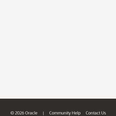
© 2026 Oracle
Community Help
Contact Us
|