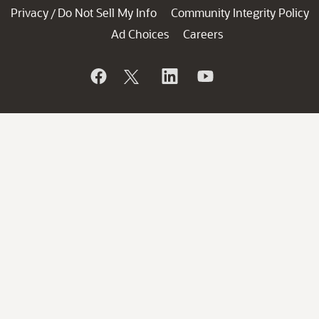
Privacy
Do Not Sell My Info
Community Integrity Policy
/
Ad Choices
Careers