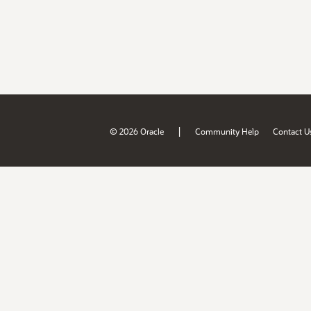
|
© 2026 Oracle
Community Help
Contact U