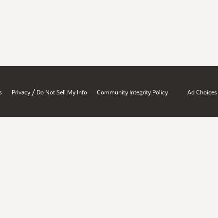
/
s
Privacy
Do Not Sell My Info
Community Integrity Policy
Ad Choices