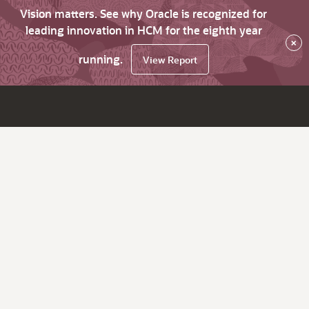
Vision matters. See why Oracle is recognized for
leading innovation in HCM for the eighth year
×
running.
View Report