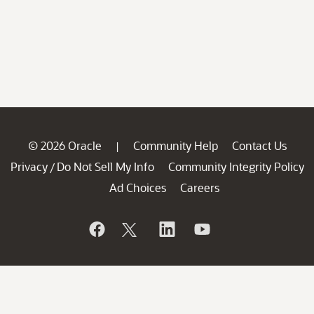
© 2026 Oracle
Community Help
Contact Us
|
Privacy
Do Not Sell My Info
Community Integrity Policy
/
Ad Choices
Careers