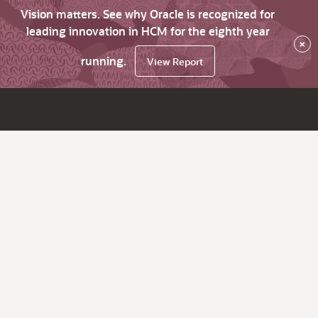
Vision matters. See why Oracle is recognized for
leading innovation in HCM for the eighth year
×
running.
View Report