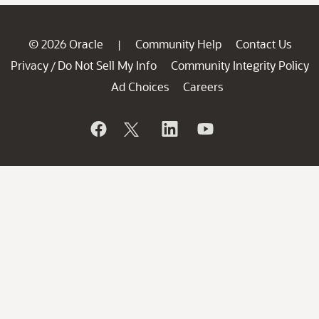
© 2026 Oracle
Community Help
Contact Us
|
Privacy
Do Not Sell My Info
Community Integrity Policy
/
Ad Choices
Careers