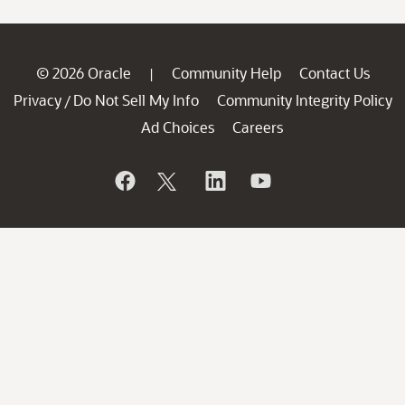
© 2026 Oracle
Community Help
Contact Us
|
Privacy
Do Not Sell My Info
Community Integrity Policy
/
Ad Choices
Careers