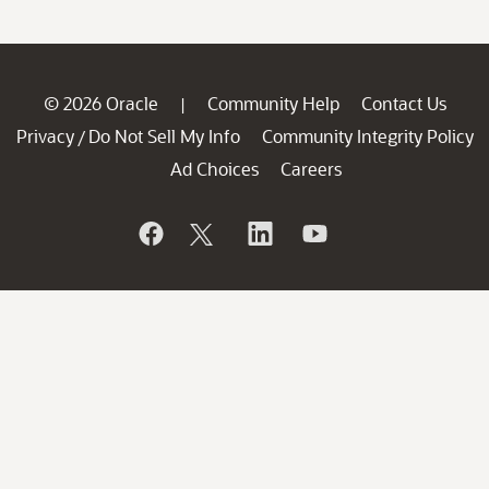
© 2026 Oracle
Community Help
Contact Us
|
Privacy
Do Not Sell My Info
Community Integrity Policy
/
Ad Choices
Careers