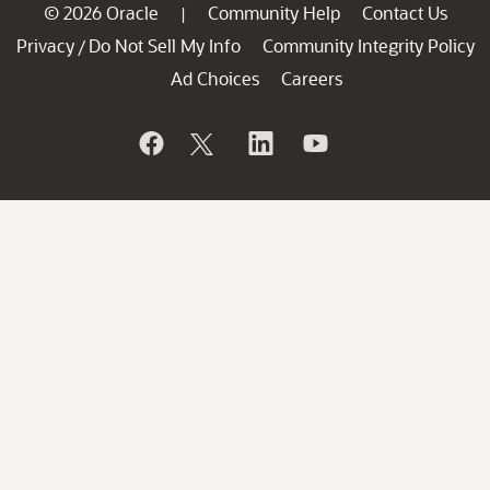
© 2026 Oracle
Community Help
Contact Us
|
Privacy
Do Not Sell My Info
Community Integrity Policy
/
Ad Choices
Careers