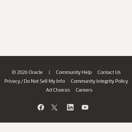
© 2026 Oracle
Community Help
Contact Us
|
Privacy
Do Not Sell My Info
Community Integrity Policy
/
Ad Choices
Careers