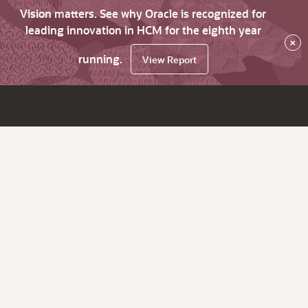
Vision matters. See why Oracle is recognized for
leading innovation in HCM for the eighth year
×
running.
View Report