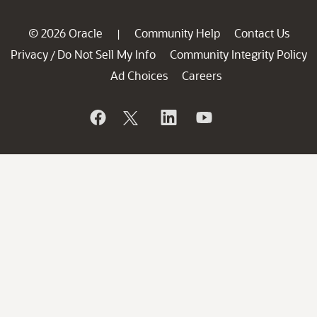
© 2026 Oracle
Community Help
Contact Us
|
Privacy
Do Not Sell My Info
Community Integrity Policy
/
Ad Choices
Careers