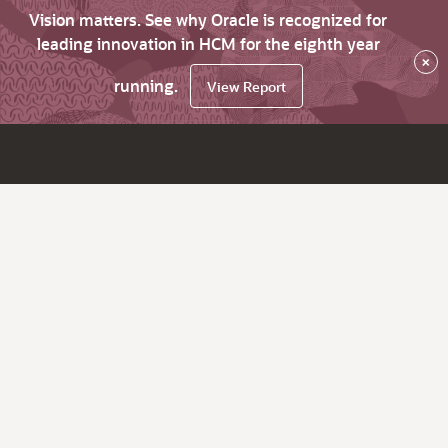
Vision matters. See why Oracle is recognized for
leading innovation in HCM for the eighth year
×
running.
View Report