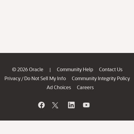
© 2026 Oracle
Community Help
Contact Us
|
Privacy
Do Not Sell My Info
Community Integrity Policy
/
Ad Choices
Careers