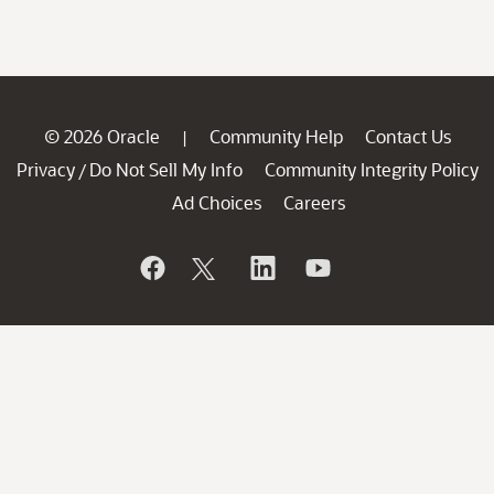
© 2026 Oracle
Community Help
Contact Us
|
Privacy
Do Not Sell My Info
Community Integrity Policy
/
Ad Choices
Careers