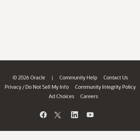
© 2026 Oracle
Community Help
Contact Us
|
Privacy
Do Not Sell My Info
Community Integrity Policy
/
Ad Choices
Careers