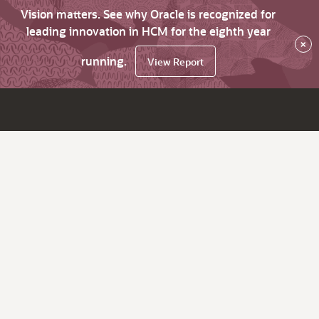
Vision matters. See why Oracle is recognized for
leading innovation in HCM for the eighth year
×
running.
View Report