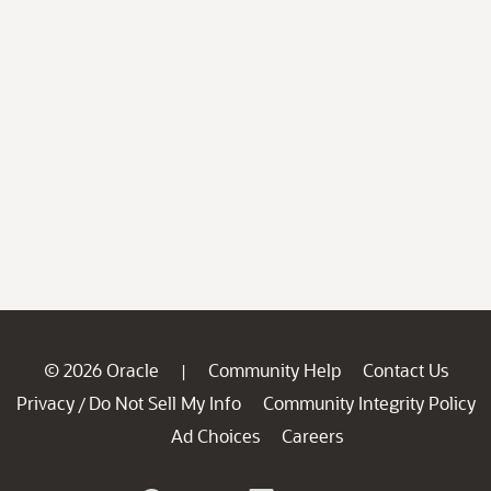
© 2026 Oracle
Community Help
Contact Us
|
Privacy
Do Not Sell My Info
Community Integrity Policy
/
Ad Choices
Careers