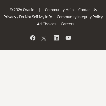
© 2026 Oracle
Community Help
Contact Us
|
Privacy
Do Not Sell My Info
Community Integrity Policy
/
Ad Choices
Careers