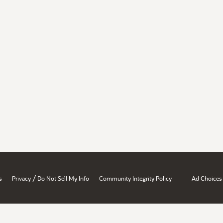
/
s
Privacy
Do Not Sell My Info
Community Integrity Policy
Ad Choices