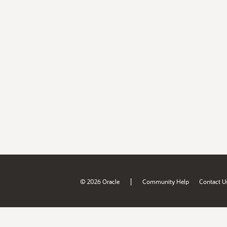
|
© 2026 Oracle
Community Help
Contact U