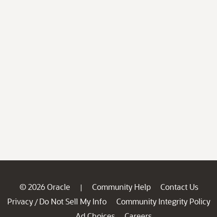
© 2026 Oracle
Community Help
Contact Us
|
Privacy
Do Not Sell My Info
Community Integrity Policy
/
Ad Choices
Careers