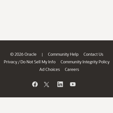
© 2026 Oracle
Community Help
Contact Us
|
Privacy
Do Not Sell My Info
Community Integrity Policy
/
Ad Choices
Careers