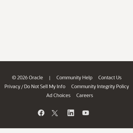
© 2026 Oracle
Community Help
Contact Us
|
Privacy
Do Not Sell My Info
Community Integrity Policy
/
Ad Choices
Careers