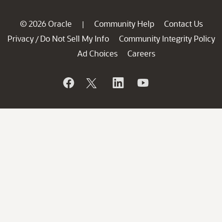
© 2026 Oracle
Community Help
Contact Us
|
Privacy
Do Not Sell My Info
Community Integrity Policy
/
Ad Choices
Careers