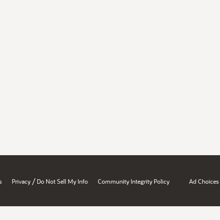
/
s
Privacy
Do Not Sell My Info
Community Integrity Policy
Ad Choices