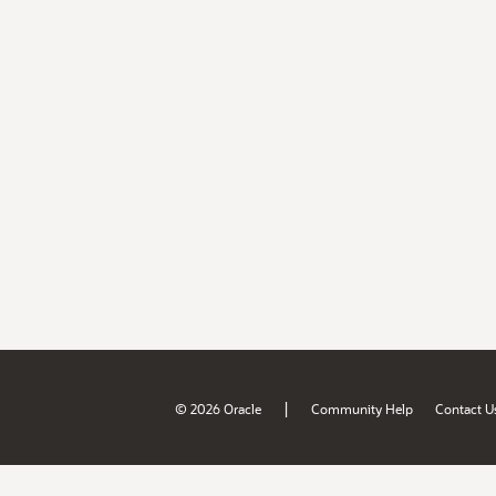
|
© 2026 Oracle
Community Help
Contact U