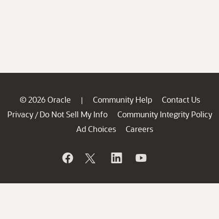
© 2026 Oracle
Community Help
Contact Us
|
Privacy
Do Not Sell My Info
Community Integrity Policy
/
Ad Choices
Careers