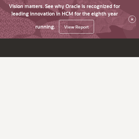
Vision matters. See why Oracle is recognized for
leading innovation in HCM for the eighth year
×
running.
View Report