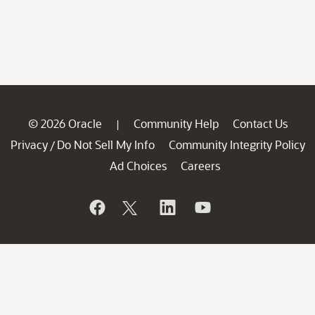
© 2026 Oracle
Community Help
Contact Us
|
Privacy
Do Not Sell My Info
Community Integrity Policy
/
Ad Choices
Careers