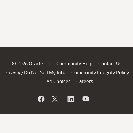
© 2026 Oracle
Community Help
Contact Us
|
Privacy
Do Not Sell My Info
Community Integrity Policy
/
Ad Choices
Careers