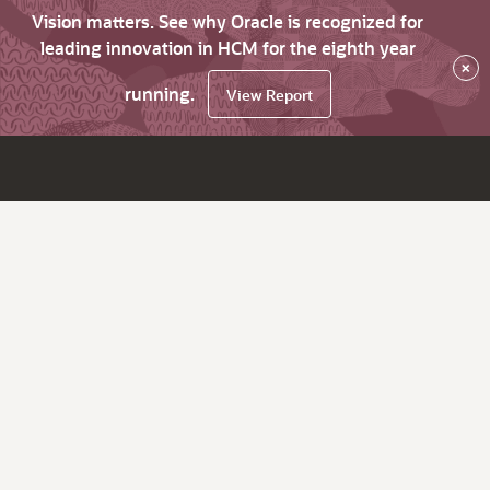
Vision matters. See why Oracle is recognized for
leading innovation in HCM for the eighth year
×
running.
View Report