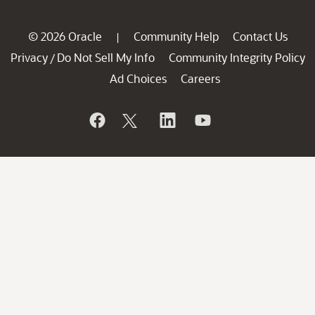
© 2026 Oracle
Community Help
Contact Us
|
Privacy
Do Not Sell My Info
Community Integrity Policy
/
Ad Choices
Careers