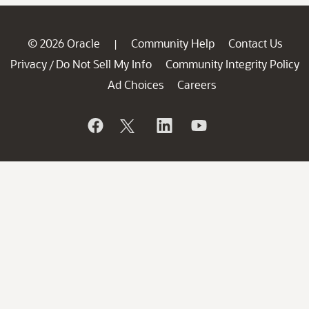
© 2026 Oracle
Community Help
Contact Us
|
Privacy
Do Not Sell My Info
Community Integrity Policy
/
Ad Choices
Careers