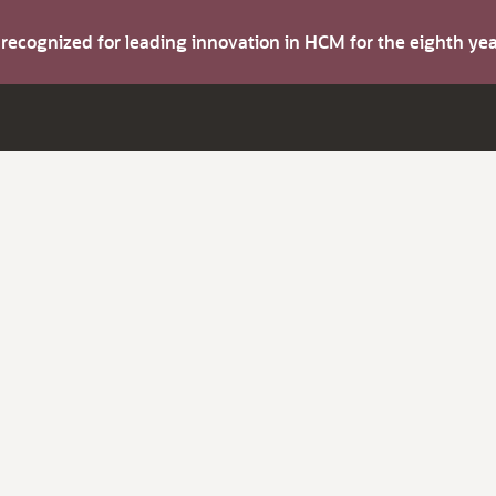
s recognized for leading innovation in HCM for the eighth y