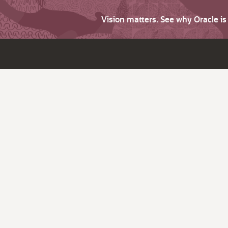
Vision matters. See why Oracle i