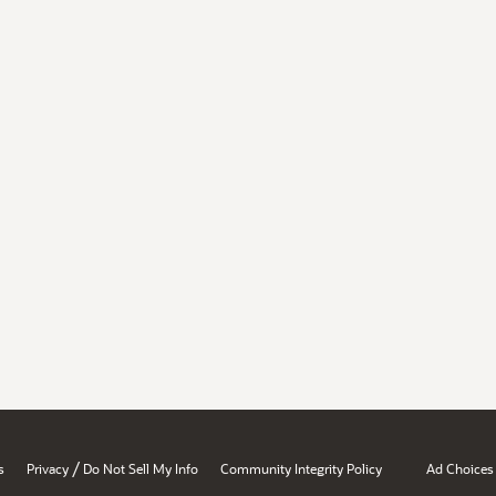
/
s
Privacy
Do Not Sell My Info
Community Integrity Policy
Ad Choices