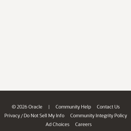
© 2026 Oracle
Community Help
Contact Us
|
Privacy
Do Not Sell My Info
Community Integrity Policy
/
Ad Choices
Careers