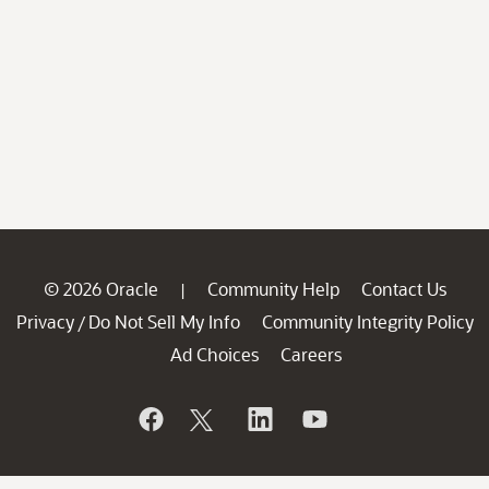
© 2026 Oracle
Community Help
Contact Us
|
Privacy
Do Not Sell My Info
Community Integrity Policy
/
Ad Choices
Careers