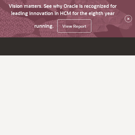
Vision matters. See why Oracle is recognized for
leading innovation in HCM for the eighth year
×
running.
View Report