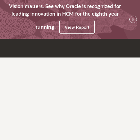
Vision matters. See why Oracle is recognized for
leading innovation in HCM for the eighth year
×
running.
View Report