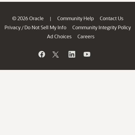
© 2026 Oracle
Community Help
Contact Us
|
Privacy
Do Not Sell My Info
Community Integrity Policy
/
Ad Choices
Careers