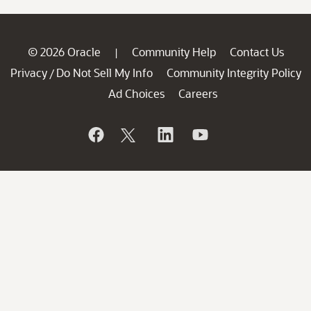
© 2026 Oracle
Community Help
Contact Us
|
Privacy
Do Not Sell My Info
Community Integrity Policy
/
Ad Choices
Careers