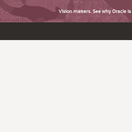
Vision matters. See why Oracle i