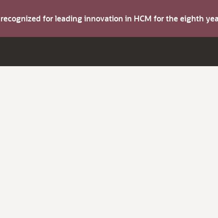
s recognized for leading innovation in HCM for the eighth y