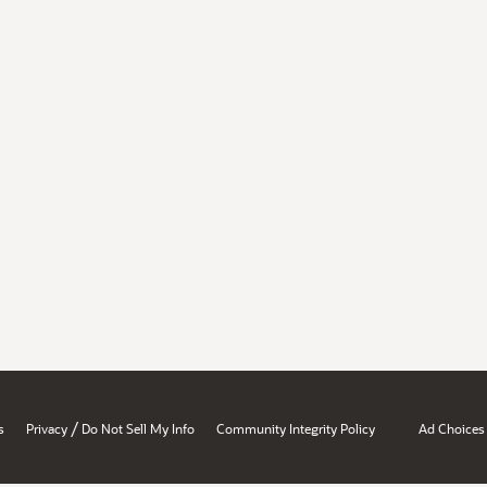
/
s
Privacy
Do Not Sell My Info
Community Integrity Policy
Ad Choices